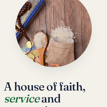
A house of faith,
service
and