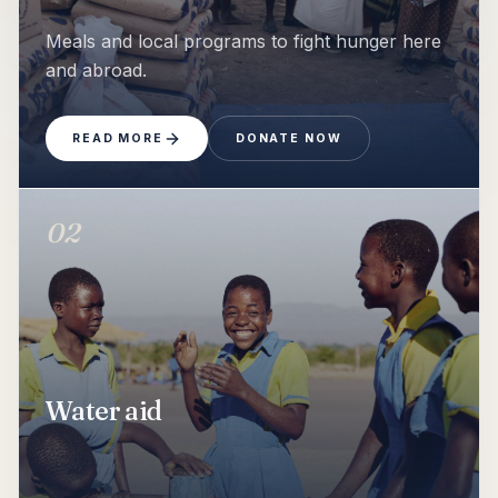
Show
Food aid
Meals and local programs to fight hunger here
and abroad.
READ MORE
DONATE NOW
02
Show
Water aid
Water aid