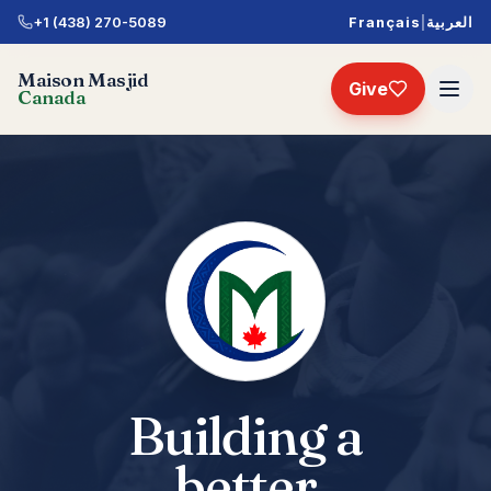
+1 (438) 270-5089
Français
|
العربية
Maison Masjid
Give
Canada
Building a
better