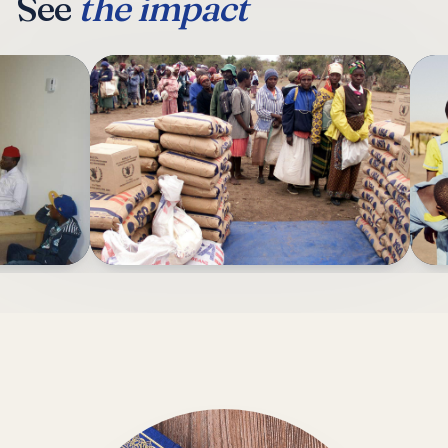
See
the impact