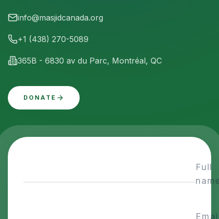
info@masjidcanada.org
+1 (438) 270-5089
365B - 6830 av du Parc, Montréal, QC
DONATE
Full
nam
Emai