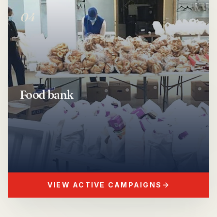
04
Show
Food bank
Food bank
VIEW ACTIVE CAMPAIGNS