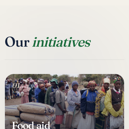
Our
initiatives
01
Food aid