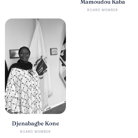
Mamoudou Kaba
BOARD MEMBER
Djenabagbe Kone
BOARD MEMBER