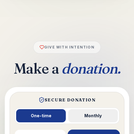
GIVE WITH INTENTION
Make a
donation.
SECURE DONATION
One-time
Monthly