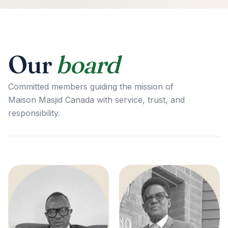
Our
board
Committed members guiding the mission of
Maison Masjid Canada with service, trust, and
responsibility.