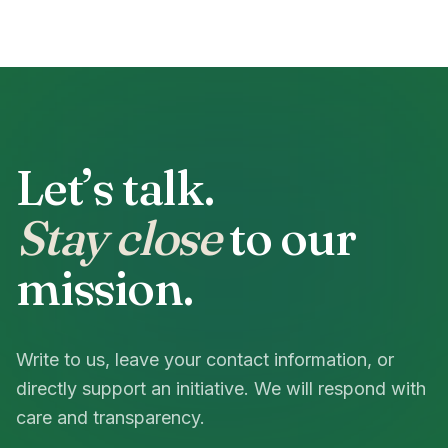
Let’s talk.
Stay close
to our
mission.
Write to us, leave your contact information, or
directly support an initiative. We will respond with
care and transparency.