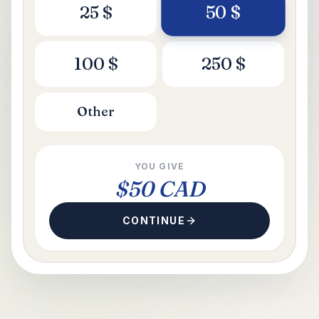
50
$
25
$
100
$
250
$
Other
YOU GIVE
$50 CAD
CONTINUE