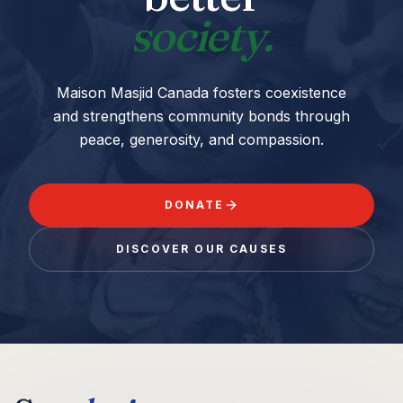
society.
Maison Masjid Canada fosters coexistence
and strengthens community bonds through
peace, generosity, and compassion.
DONATE
DISCOVER OUR CAUSES