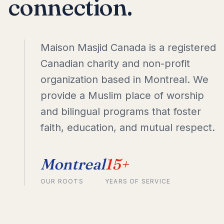
connection.
Maison Masjid Canada is a registered
Canadian charity and non-profit
organization based in Montreal. We
provide a Muslim place of worship
and bilingual programs that foster
faith, education, and mutual respect.
Montreal
15+
OUR ROOTS
YEARS OF SERVICE