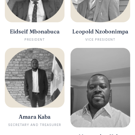
Eidseif Mbonabuca
Leopold Nzobonimpa
PRESIDENT
VICE PRESIDENT
Amara Kaba
SECRETARY AND TREASURER